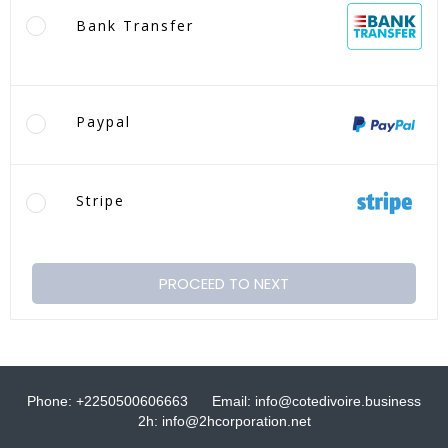
Bank Transfer
Paypal
Stripe
PROCEED TO NEXT
Phone: +2250500606663
Email: info@cotedivoire.business
2h: info@2hcorporation.net