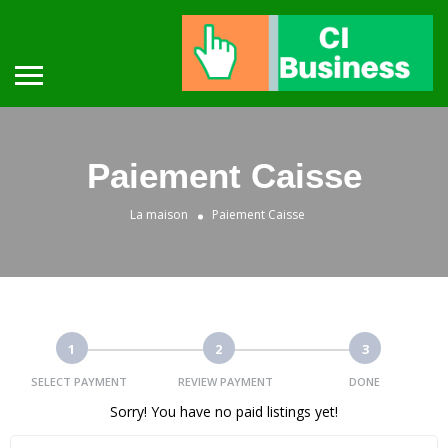
Paiement Caisse
La maison
Paiement Caisse
1
2
3
SELECT PAYMENT
REVIEW PAYMENT
DONE
Sorry! You have no paid listings yet!