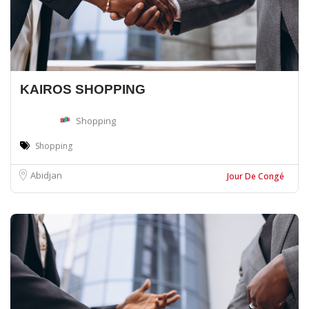
KAIROS SHOPPING
Shopping
Shopping
Abidjan
Jour De Congé