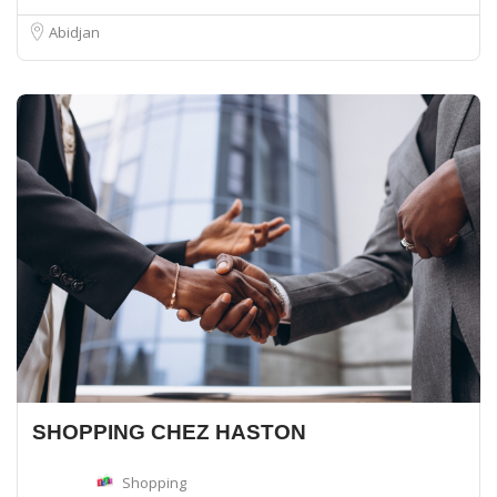
Abidjan
SHOPPING CHEZ HASTON
Shopping