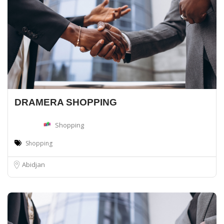
DRAMERA SHOPPING
Shopping
Shopping
Abidjan