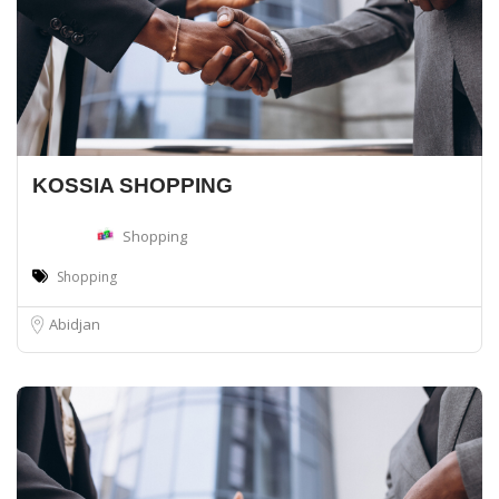
KOSSIA SHOPPING
Shopping
Shopping
Abidjan