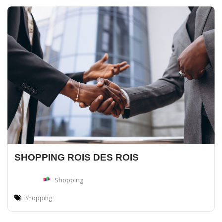
SHOPPING ROIS DES ROIS
Shopping
Shopping