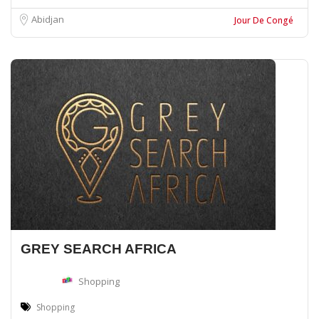
Abidjan
Jour De Congé
GREY SEARCH AFRICA
Shopping
Shopping