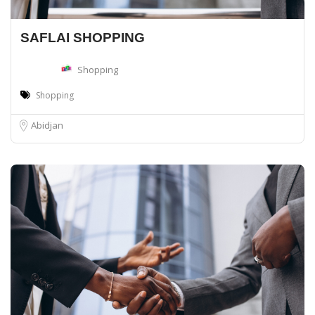
SAFLAI SHOPPING
Shopping
Shopping
Abidjan