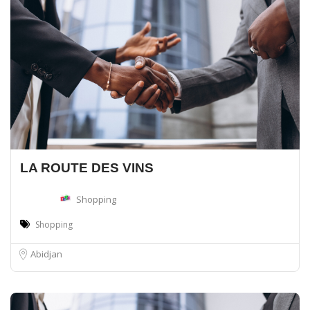
LA ROUTE DES VINS
Shopping
Shopping
Abidjan