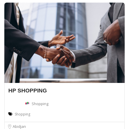
HP SHOPPING
Shopping
Shopping
Abidjan