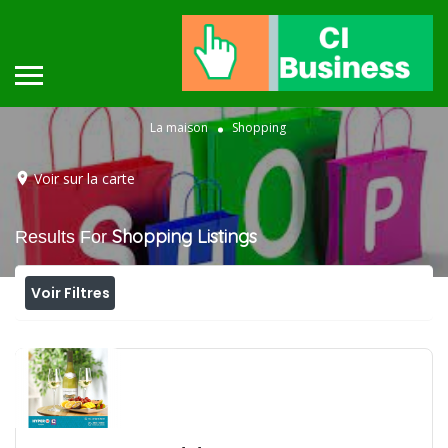
La maison
Shopping
Voir sur la carte
Shopping
Listings
Results For
Voir Filtres