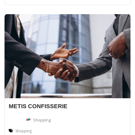
METIS CONFISSERIE
Shopping
Shopping