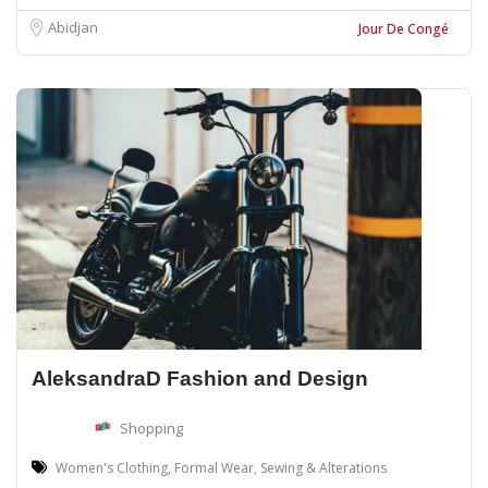
Abidjan
Jour De Congé
AleksandraD Fashion and Design
Shopping
Women's Clothing, Formal Wear, Sewing & Alterations