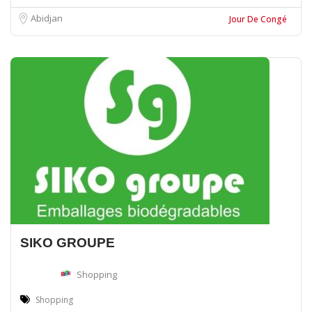
Abidjan
Jour De Congé
SIKO GROUPE
Shopping
Shopping