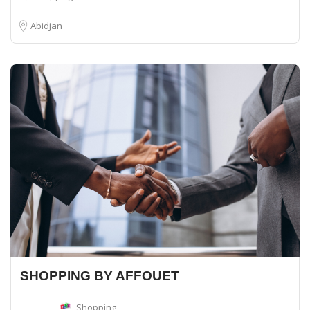
Abidjan
SHOPPING BY AFFOUET
Shopping