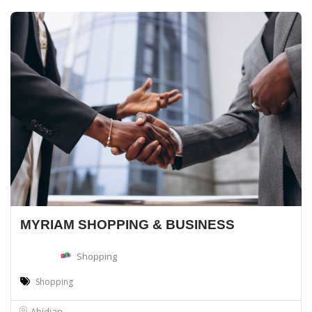
MYRIAM SHOPPING & BUSINESS
Shopping
Shopping
Abidjan