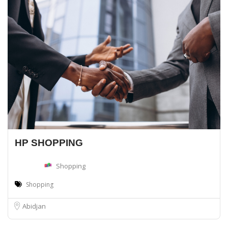
HP SHOPPING
Shopping
Shopping
Abidjan