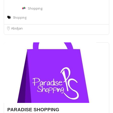
Shopping
Shopping
Abidjan
PARADISE SHOPPING