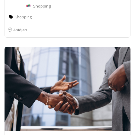
Shopping
Shopping
Abidjan