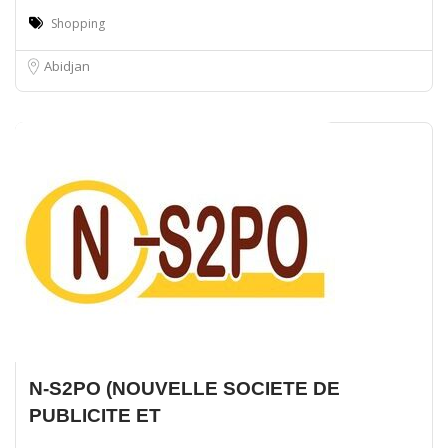
Shopping
Abidjan
N-S2PO (NOUVELLE SOCIETE DE
PUBLICITE ET