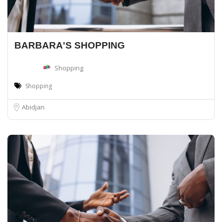
BARBARA'S SHOPPING
Shopping
Shopping
Abidjan