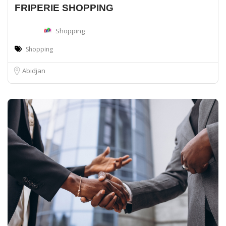
FRIPERIE SHOPPING
Shopping
Shopping
Abidjan