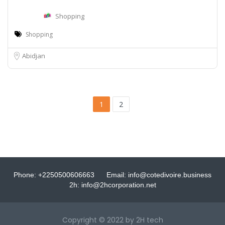
Shopping
Shopping
Abidjan
1
2
Phone: +2250500606663
Email: info@cotedivoire.business
2h: info@2hcorporation.net
Copyright © 2022 by 2H tech