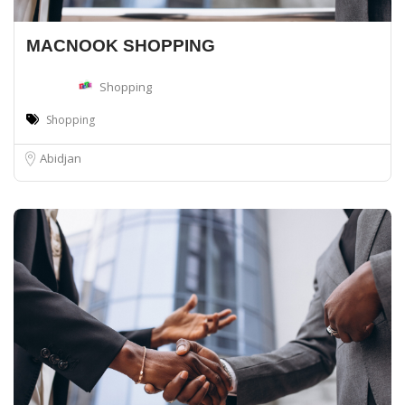
MACNOOK SHOPPING
Shopping
Shopping
Abidjan