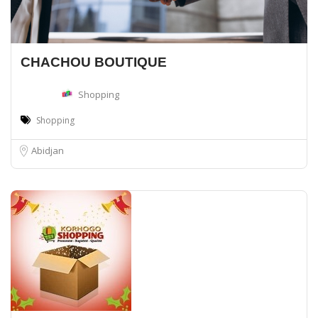
CHACHOU BOUTIQUE
Shopping
Shopping
Abidjan