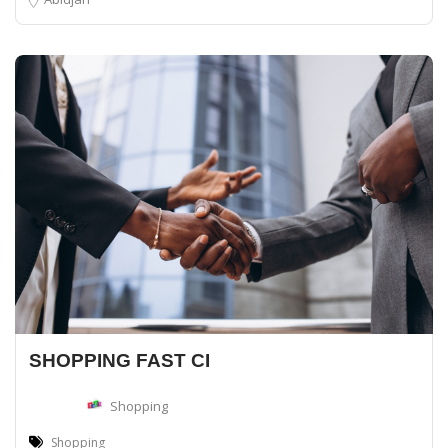
SHOPPING FAST CI
Shopping
Shopping