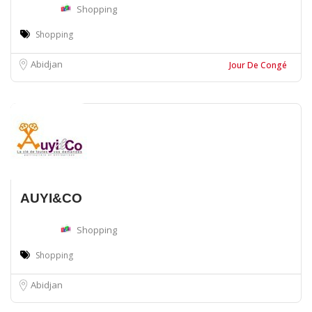
Shopping
Shopping
Abidjan
Jour De Congé
AUYI&CO
Shopping
Shopping
Abidjan