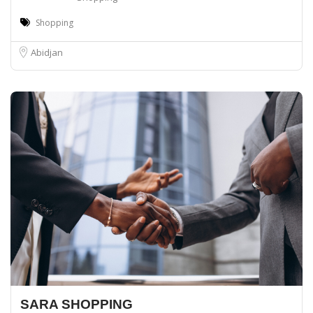
Shopping
Abidjan
SARA SHOPPING