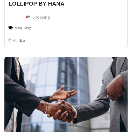
LOLLIPOP BY HANA
Shopping
Shopping
Abidjan