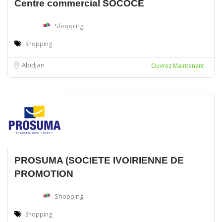
Centre commercial SOCOCE
Shopping
Shopping
Abidjan
Ouvrez Maintenant
PROSUMA (SOCIETE IVOIRIENNE DE
PROMOTION
Shopping
Shopping