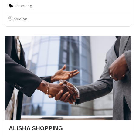
Shopping
Abidjan
ALISHA SHOPPING