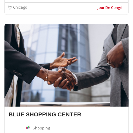
Chicago
Jour De Congé
BLUE SHOPPING CENTER
Shopping