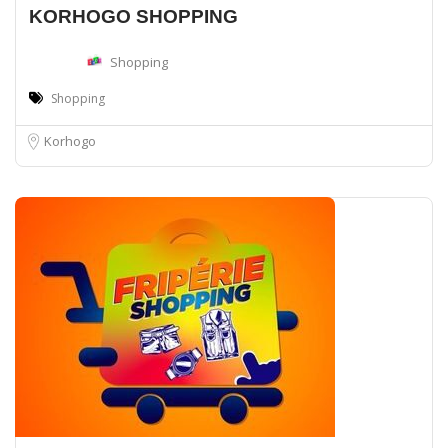
KORHOGO SHOPPING
Shopping
Shopping
Korhogo